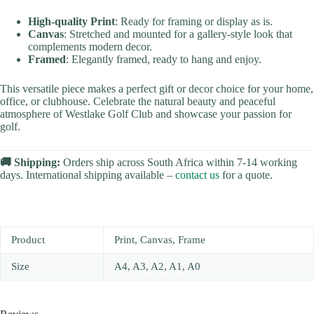
High-quality Print
: Ready for framing or display as is.
Canvas
: Stretched and mounted for a gallery-style look that
complements modern decor.
Framed
: Elegantly framed, ready to hang and enjoy.
This versatile piece makes a perfect gift or decor choice for your home,
office, or clubhouse. Celebrate the natural beauty and peaceful
atmosphere of Westlake Golf Club and showcase your passion for
golf.
🚚 Shipping:
Orders ship across South Africa within 7-14 working
days. International shipping available –
contact us
for a quote.
Product
Print, Canvas, Frame
Size
A4, A3, A2, A1, A0