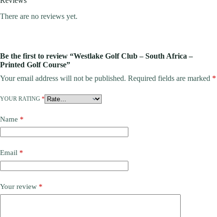
Reviews
There are no reviews yet.
Be the first to review “Westlake Golf Club – South Africa –
Printed Golf Course”
Your email address will not be published.
Required fields are marked
*
YOUR RATING
*
Name
*
Email
*
Your review
*