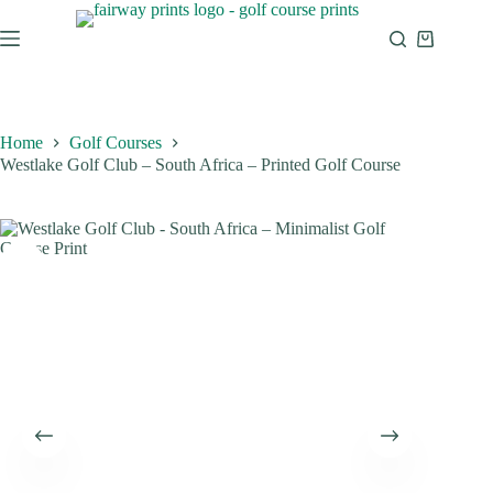
Home
Golf Courses
Westlake Golf Club – South Africa – Printed Golf Course