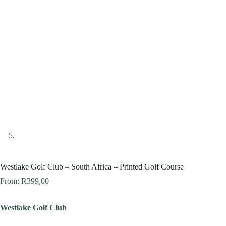
Westlake Golf Club – South Africa – Printed Golf Course
From:
R
399,00
Westlake Golf Club