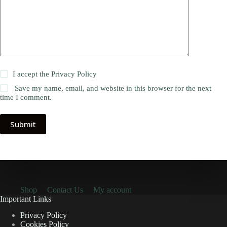
I accept the
Privacy Policy
Save my name, email, and website in this browser for the next
time I comment.
Submit
Shop
Contact Us
My account
Important Links
Privacy Policy
Cookies Policy