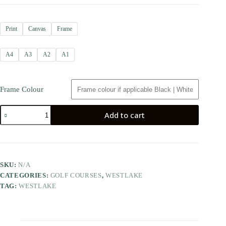
Print
Canvas
Frame
A4
A3
A2
A1
Frame Colour
Add to cart
SKU:
N/A
CATEGORIES:
GOLF COURSES
,
WESTLAKE
TAG:
WESTLAKE