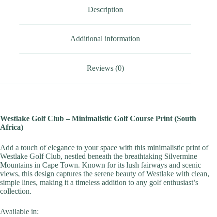
Description
Additional information
Reviews (0)
Westlake Golf Club – Minimalistic Golf Course Print (South
Africa)
Add a touch of elegance to your space with this minimalistic print of
Westlake Golf Club, nestled beneath the breathtaking Silvermine
Mountains in Cape Town. Known for its lush fairways and scenic
views, this design captures the serene beauty of Westlake with clean,
simple lines, making it a timeless addition to any golf enthusiast’s
collection.
Available in: