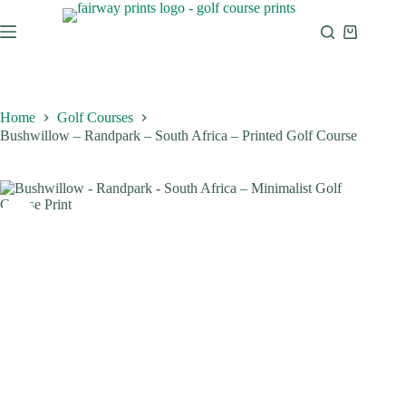
Home
Golf Courses
Bushwillow – Randpark – South Africa – Printed Golf Course