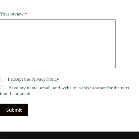
Your review
*
I accept the
Privacy Policy
Save my name, email, and website in this browser for the next
time I comment.
Submit