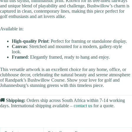
with this stylish, minimalistic print. Known for its tree-lined fairways
and unique blend of playability and challenge, Bushwillow’s charm is
captured in clean, contemporary lines, making this piece perfect for
golf enthusiasts and art lovers alike.
Available in:
High-quality Print
: Perfect for framing or standalone display.
Canvas
: Stretched and mounted for a modern, gallery-style
look.
Framed
: Elegantly framed, ready to hang and enjoy.
This versatile artwork is an excellent choice for any home, office, or
clubhouse decor, celebrating the natural beauty and serene atmosphere
of Randpark’s Bushwillow Course. Show your love for golf and
Johannesburg’s stunning greens with this timeless piece.
🚚 Shipping:
Orders ship across South Africa within 7-14 working
days. International shipping available –
contact us
for a quote.