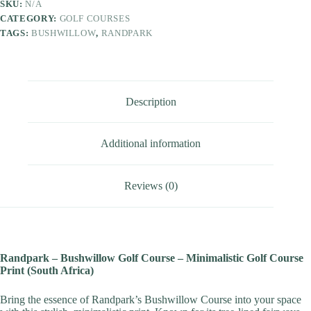
SKU:
N/A
CATEGORY:
GOLF COURSES
TAGS:
BUSHWILLOW
,
RANDPARK
Description
Additional information
Reviews (0)
Randpark – Bushwillow Golf Course – Minimalistic Golf Course
Print (South Africa)
Bring the essence of Randpark’s Bushwillow Course into your space