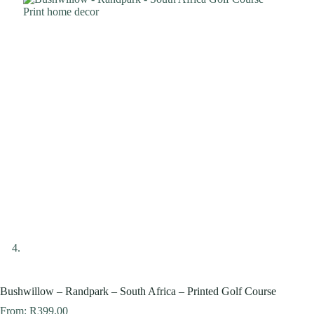
Bushwillow – Randpark – South Africa – Printed Golf Course
From:
R
399,00