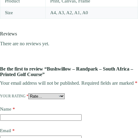
Product
Print, Canvas, Frame
Size
A4, A3, A2, A1, A0
Reviews
There are no reviews yet.
Be the first to review “Bushwillow – Randpark – South Africa –
Printed Golf Course”
Your email address will not be published.
Required fields are marked
*
YOUR RATING
*
Name
*
Email
*