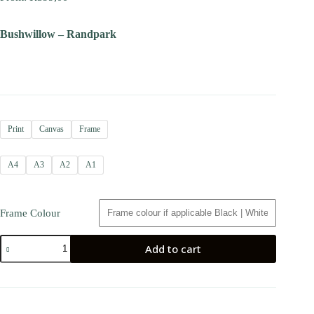
Bushwillow – Randpark
Print
Canvas
Frame
A4
A3
A2
A1
Frame Colour
Add to cart