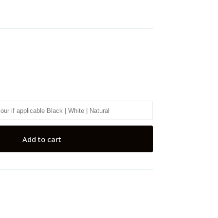
Add to cart