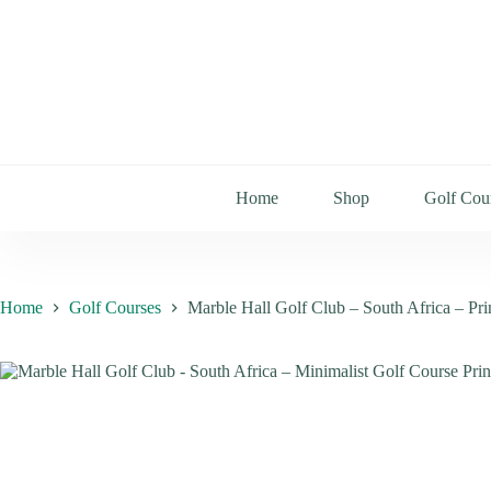
Home
Shop
Golf Cou
Home
Golf Courses
Marble Hall Golf Club – South Africa – Pr