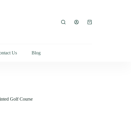
ontact Us
Blog
inted Golf Course