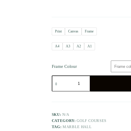
Print
Canvas
Frame
A4
A3
A2
A1
Frame Colour
SKU:
N/A
CATEGORY:
GOLF COURSES
TAG:
MARBLE HALL