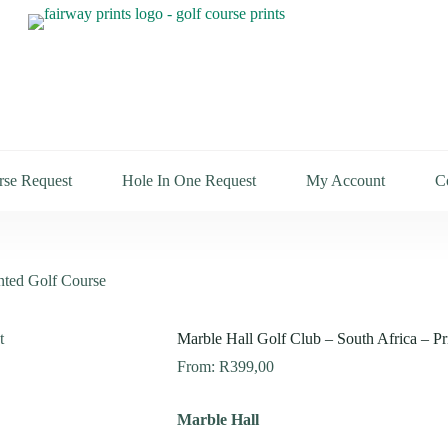
rse Request
Hole In One Request
My Account
C
inted Golf Course
Marble Hall Golf Club – South Africa – Pr
From:
R
399,00
Marble Hall