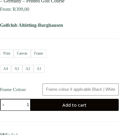
– Germany – Printed Golf Course
From:
R
399,00
Golfclub Altötting-Burghausen
Print
Canvas
Frame
A4
A3
A2
A1
Frame Colour
Add to cart
SKU:
N/A