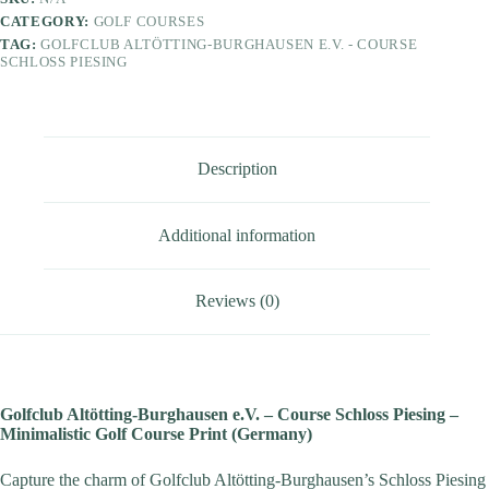
CATEGORY:
GOLF COURSES
TAG:
GOLFCLUB ALTÖTTING-BURGHAUSEN E.V. - COURSE
SCHLOSS PIESING
Description
Additional information
Reviews (0)
Golfclub Altötting-Burghausen e.V. – Course Schloss Piesing –
Minimalistic Golf Course Print (Germany)
Capture the charm of Golfclub Altötting-Burghausen’s Schloss Piesing