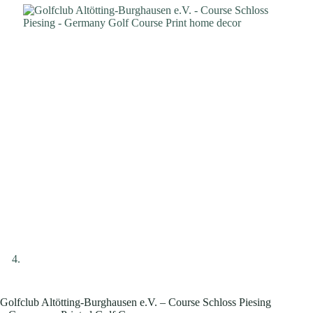
Golfclub Altötting-Burghausen e.V. – Course Schloss Piesing