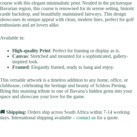
course with this elegant minimalistic print. Nestled in the picturesque
Bavarian region, this course is renowned for its serene setting, historic
castle backdrop, and beautifully maintained fairways. This design
showcases its unique appeal with clean, modern lines, perfect for golf
enthusiasts and art lovers alike.
Available in:
High-quality Print
: Perfect for framing or display as is.
Canvas
: Stretched and mounted for a sophisticated, gallery-
inspired look.
Framed
: Elegantly framed, ready to hang and enjoy.
This versatile artwork is a timeless addition to any home, office, or
clubhouse, celebrating the heritage and beauty of Schloss Piesing.
Bring this stunning tribute to one of Bavaria’s hidden gems into your
space and showcase your love for the game.
🚚 Shipping:
Orders ship across South Africa within 7-14 working
days. International shipping available –
contact us
for a quote.