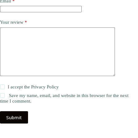
Email
*
Your review
*
I accept the
Privacy Policy
Save my name, email, and website in this browser for the next
time I comment.
Submit