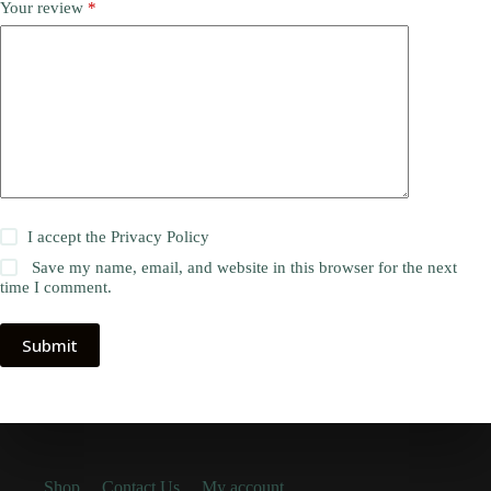
Your review
*
I accept the
Privacy Policy
Save my name, email, and website in this browser for the next
time I comment.
Submit
Shop
Contact Us
My account