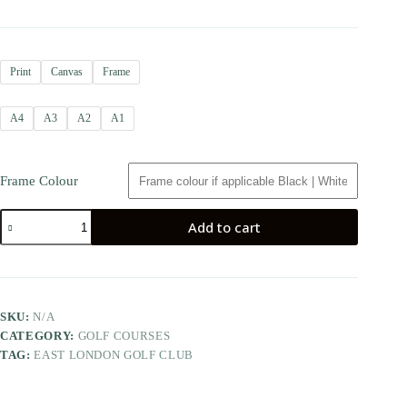
Print
Canvas
Frame
A4
A3
A2
A1
Frame Colour
Add to cart
SKU:
N/A
CATEGORY:
GOLF COURSES
TAG:
EAST LONDON GOLF CLUB