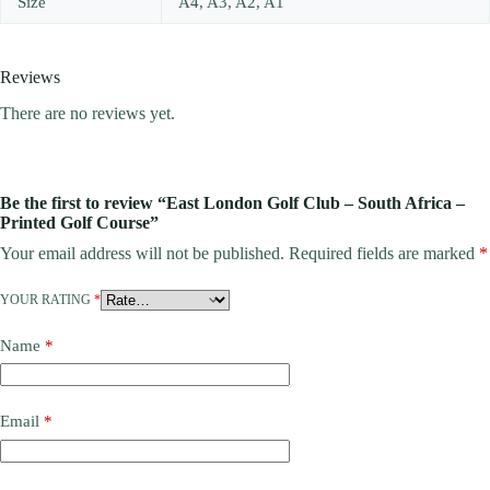
Size
A4, A3, A2, A1
Reviews
There are no reviews yet.
Be the first to review “East London Golf Club – South Africa –
Printed Golf Course”
Your email address will not be published.
Required fields are marked
*
YOUR RATING
*
Name
*
Email
*