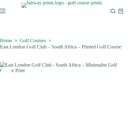
Home
Golf Courses
East London Golf Club – South Africa – Printed Golf Course