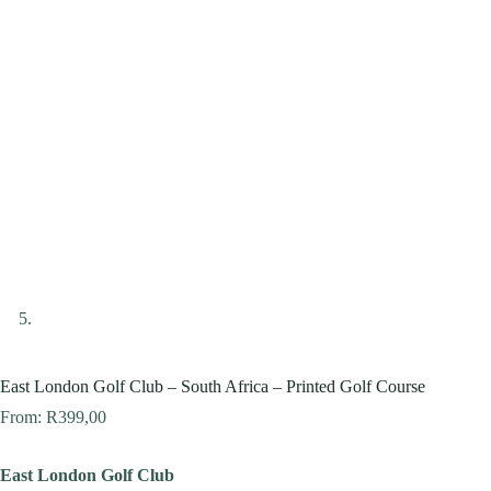
East London Golf Club – South Africa – Printed Golf Course
From:
R
399,00
East London Golf Club