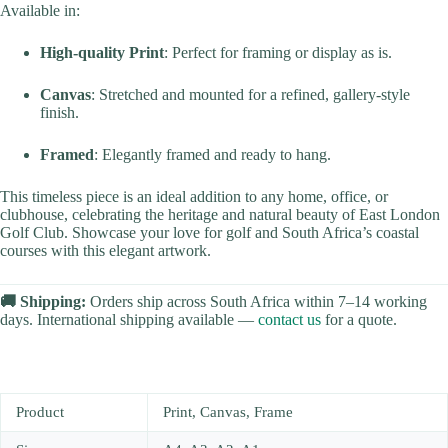
Available in:
High-quality Print
: Perfect for framing or display as is.
Canvas
: Stretched and mounted for a refined, gallery-style
finish.
Framed
: Elegantly framed and ready to hang.
This timeless piece is an ideal addition to any home, office, or
clubhouse, celebrating the heritage and natural beauty of East London
Golf Club. Showcase your love for golf and South Africa’s coastal
courses with this elegant artwork.
🚚 Shipping:
Orders ship across South Africa within 7–14 working
days. International shipping available —
contact us
for a quote.
Product
Print, Canvas, Frame