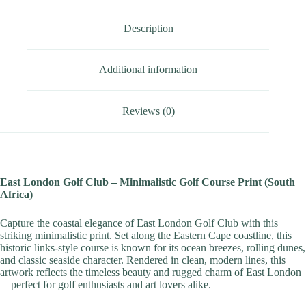
Description
Additional information
Reviews (0)
East London Golf Club – Minimalistic Golf Course Print (South
Africa)
Capture the coastal elegance of East London Golf Club with this
striking minimalistic print. Set along the Eastern Cape coastline, this
historic links-style course is known for its ocean breezes, rolling dunes,
and classic seaside character. Rendered in clean, modern lines, this
artwork reflects the timeless beauty and rugged charm of East London
—perfect for golf enthusiasts and art lovers alike.