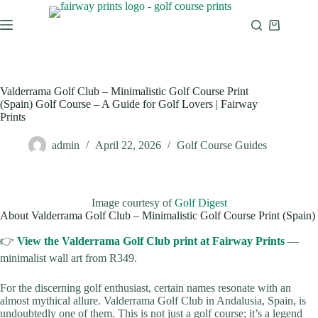
Valderrama Golf Club – Minimalistic Golf Course Print
(Spain) Golf Course – A Guide for Golf Lovers | Fairway
Prints
admin
April 22, 2026
Golf Course Guides
Image courtesy of
Golf Digest
About Valderrama Golf Club – Minimalistic Golf Course Print (Spain)
👉
View the Valderrama Golf Club print at Fairway Prints
—
minimalist wall art from R349.
For the discerning golf enthusiast, certain names resonate with an
almost mythical allure. Valderrama Golf Club in Andalusia, Spain, is
undoubtedly one of them. This is not just a golf course; it’s a legend