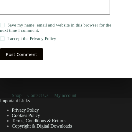
Save my name, email and website in this browser for the
next time I comment.
I accept the
Privacy Policy
Post Comment
Shop
Contact Us
My account
Important Links
Privacy Policy
Cookies Policy
Terms, Conditions & Returns
Copyright & Digital Downloads