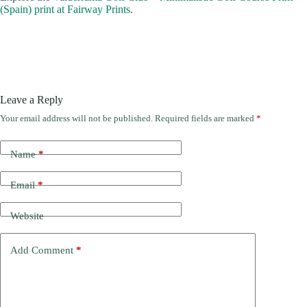
(Spain) print at Fairway Prints
.
Leave a Reply
Your email address will not be published.
Required fields are marked
*
Name
*
Email
*
Website
Add Comment
*