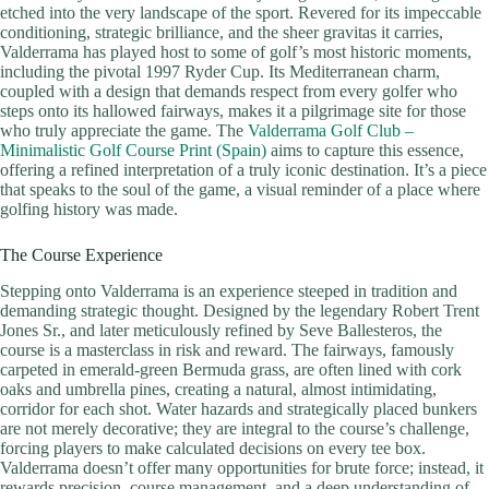
etched into the very landscape of the sport. Revered for its impeccable
conditioning, strategic brilliance, and the sheer gravitas it carries,
Valderrama has played host to some of golf’s most historic moments,
including the pivotal 1997 Ryder Cup. Its Mediterranean charm,
coupled with a design that demands respect from every golfer who
steps onto its hallowed fairways, makes it a pilgrimage site for those
who truly appreciate the game. The
Valderrama Golf Club –
Minimalistic Golf Course Print (Spain)
aims to capture this essence,
offering a refined interpretation of a truly iconic destination. It’s a piece
that speaks to the soul of the game, a visual reminder of a place where
golfing history was made.
The Course Experience
Stepping onto Valderrama is an experience steeped in tradition and
demanding strategic thought. Designed by the legendary Robert Trent
Jones Sr., and later meticulously refined by Seve Ballesteros, the
course is a masterclass in risk and reward. The fairways, famously
carpeted in emerald-green Bermuda grass, are often lined with cork
oaks and umbrella pines, creating a natural, almost intimidating,
corridor for each shot. Water hazards and strategically placed bunkers
are not merely decorative; they are integral to the course’s challenge,
forcing players to make calculated decisions on every tee box.
Valderrama doesn’t offer many opportunities for brute force; instead, it
rewards precision, course management, and a deep understanding of