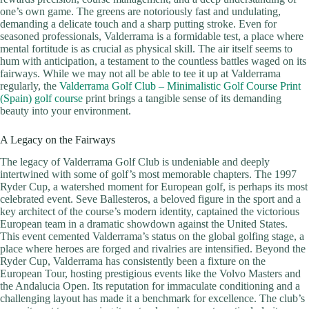
one’s own game. The greens are notoriously fast and undulating,
demanding a delicate touch and a sharp putting stroke. Even for
seasoned professionals, Valderrama is a formidable test, a place where
mental fortitude is as crucial as physical skill. The air itself seems to
hum with anticipation, a testament to the countless battles waged on its
fairways. While we may not all be able to tee it up at Valderrama
regularly, the
Valderrama Golf Club – Minimalistic Golf Course Print
(Spain) golf course
print brings a tangible sense of its demanding
beauty into your environment.
A Legacy on the Fairways
The legacy of Valderrama Golf Club is undeniable and deeply
intertwined with some of golf’s most memorable chapters. The 1997
Ryder Cup, a watershed moment for European golf, is perhaps its most
celebrated event. Seve Ballesteros, a beloved figure in the sport and a
key architect of the course’s modern identity, captained the victorious
European team in a dramatic showdown against the United States.
This event cemented Valderrama’s status on the global golfing stage, a
place where heroes are forged and rivalries are intensified. Beyond the
Ryder Cup, Valderrama has consistently been a fixture on the
European Tour, hosting prestigious events like the Volvo Masters and
the Andalucia Open. Its reputation for immaculate conditioning and a
challenging layout has made it a benchmark for excellence. The club’s