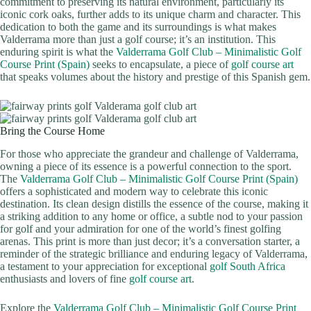
commitment to preserving its natural environment, particularly its
iconic cork oaks, further adds to its unique charm and character. This
dedication to both the game and its surroundings is what makes
Valderrama more than just a golf course; it’s an institution. This
enduring spirit is what the
Valderrama Golf Club – Minimalistic Golf
Course Print (Spain)
seeks to encapsulate, a piece of
golf course art
that speaks volumes about the history and prestige of this Spanish gem.
Bring the Course Home
For those who appreciate the grandeur and challenge of Valderrama,
owning a piece of its essence is a powerful connection to the sport.
The
Valderrama Golf Club – Minimalistic Golf Course Print (Spain)
offers a sophisticated and modern way to celebrate this iconic
destination. Its clean design distills the essence of the course, making it
a striking addition to any home or office, a subtle nod to your passion
for golf and your admiration for one of the world’s finest golfing
arenas. This print is more than just decor; it’s a conversation starter, a
reminder of the strategic brilliance and enduring legacy of Valderrama,
a testament to your appreciation for exceptional
golf South Africa
enthusiasts and lovers of fine
golf course art
.
Explore the
Valderrama Golf Club – Minimalistic Golf Course Print