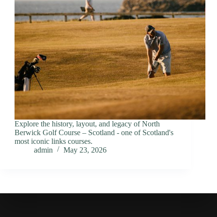
Explore the history, layout, and legacy of North
Berwick Golf Course – Scotland - one of Scotland's
most iconic links courses.
admin
May 23, 2026