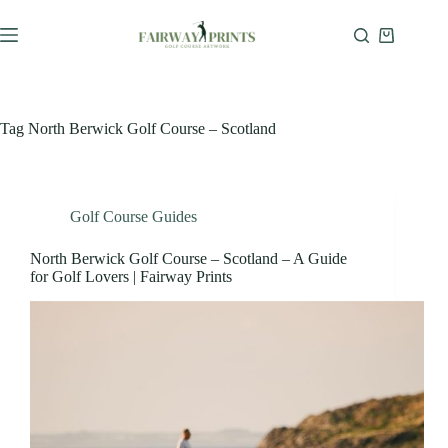
Tag
North Berwick Golf Course – Scotland
Golf Course Guides
North Berwick Golf Course – Scotland – A Guide
for Golf Lovers | Fairway Prints