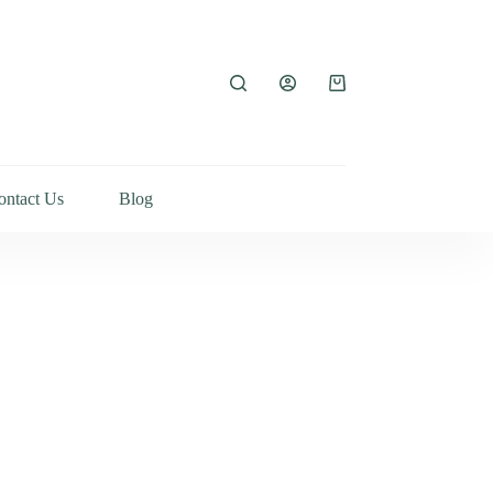
ontact Us
Blog