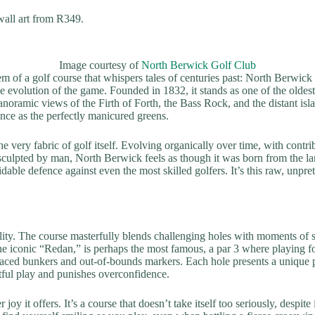
all art from R349.
Image courtesy of
North Berwick Golf Club
em of a golf course that whispers tales of centuries past: North Berwick
 the evolution of the game. Founded in 1832, it stands as one of the oldest
panoramic views of the Firth of Forth, the Bass Rock, and the distant islan
ence as the perfectly manicured greens.
 very fabric of golf itself. Evolving organically over time, with contr
sculpted by man, North Berwick feels as though it was born from the la
able defence against even the most skilled golfers. It’s this raw, unpre
lity. The course masterfully blends challenging holes with moments of sh
e iconic “Redan,” is perhaps the most famous, a par 3 where playing for
placed bunkers and out-of-bounds markers. Each hole presents a unique p
htful play and punishes overconfidence.
joy it offers. It’s a course that doesn’t take itself too seriously, despit