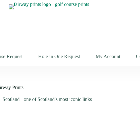
rse Request
Hole In One Request
My Account
C
irway Prints
 Scotland - one of Scotland's most iconic links