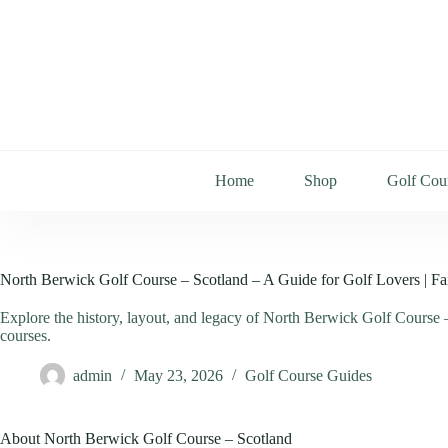
Home
Shop
Golf Cou
North Berwick Golf Course – Scotland – A Guide for Golf Lovers | Fa
Explore the history, layout, and legacy of North Berwick Golf Course –
courses.
admin
May 23, 2026
Golf Course Guides
About North Berwick Golf Course – Scotland