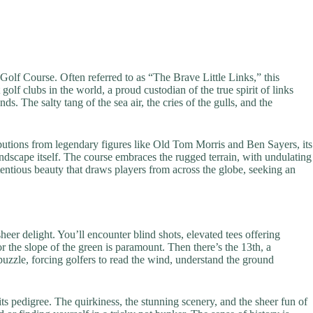
 Golf Course. Often referred to as “The Brave Little Links,” this
 golf clubs in the world, a proud custodian of the true spirit of links
ds. The salty tang of the sea air, the cries of the gulls, and the
ibutions from legendary figures like Old Tom Morris and Ben Sayers, its
ndscape itself. The course embraces the rugged terrain, with undulating
tentious beauty that draws players from across the globe, seeking an
eer delight. You’ll encounter blind shots, elevated tees offering
 the slope of the green is paramount. Then there’s the 13th, a
uzzle, forcing golfers to read the wind, understand the ground
e its pedigree. The quirkiness, the stunning scenery, and the sheer fun of