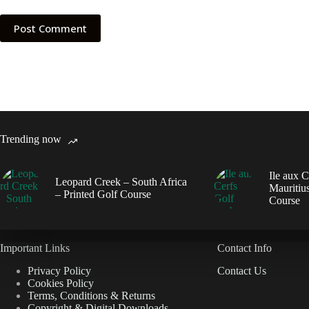
Post Comment
Trending now
Ile aux C
Leopard Creek – South Africa
Mauritius
– Printed Golf Course
Course
Important Links
Contact Info
Privacy Policy
Contact Us
Cookies Policy
Terms, Conditions & Returns
Copyright & Digital Downloads