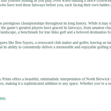
 find yourself smiling as you play, even when battling a fierce crosswind
 who have trod these fairways before you, each facing their own battles 
 prestigious championships throughout its long history. While it may 
of the game’s greatest players have graced its fairways, from amateur c
ng landscape, a benchmark for true links golf and a beloved destination f
ures like Ben Sayers, a renowned club maker and golfer, leaving an indel
 and its ability to consistently deliver a memorable and enjoyable golfin
y Prints offers a beautiful, minimalistic interpretation of North Berwick
es, making it a sophisticated addition to any space. Whether you’re a seas
ints
.