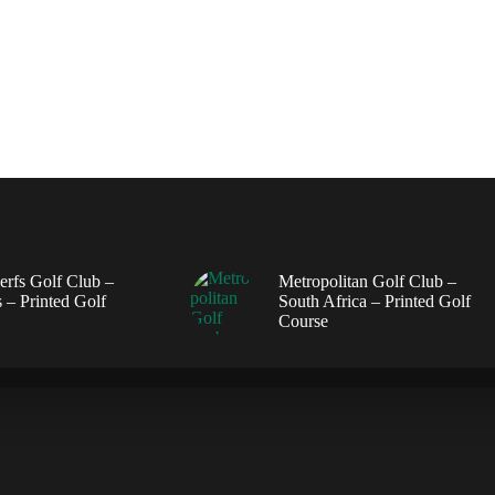
erfs Golf Club –
Metropolitan Golf Club –
 – Printed Golf
South Africa – Printed Golf
Course