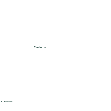
Website
 I comment.