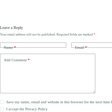
Leave a Reply
Your email address will not be published.
Required fields are marked
*
Name
*
Email
*
Add Comment
*
Save my name, email and website in this browser for the next time
I accept the
Privacy Policy