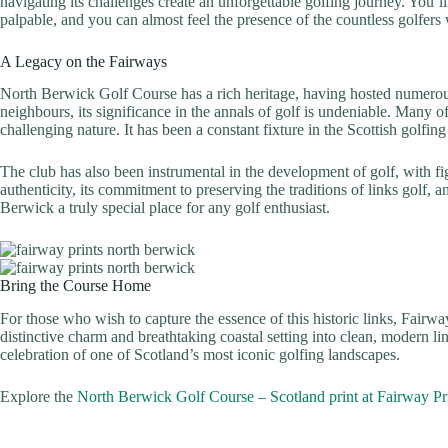
navigating its challenges create an unforgettable golfing journey. You’ll
palpable, and you can almost feel the presence of the countless golfers
A Legacy on the Fairways
North Berwick Golf Course has a rich heritage, having hosted numerous
neighbours, its significance in the annals of golf is undeniable. Many 
challenging nature. It has been a constant fixture in the Scottish golfi
The club has also been instrumental in the development of golf, with fig
authenticity, its commitment to preserving the traditions of links golf,
Berwick a truly special place for any golf enthusiast.
Bring the Course Home
For those who wish to capture the essence of this historic links, Fairwa
distinctive charm and breathtaking coastal setting into clean, modern lin
celebration of one of Scotland’s most iconic golfing landscapes.
Explore the
North Berwick Golf Course – Scotland print at Fairway Pr