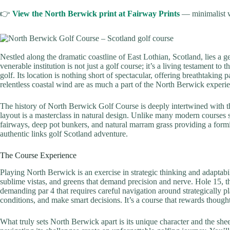
👉
View the North Berwick print at Fairway Prints
— minimalist w
Nestled along the dramatic coastline of East Lothian, Scotland, lies a g
venerable institution is not just a golf course; it’s a living testament to
golf. Its location is nothing short of spectacular, offering breathtaking 
relentless coastal wind are as much a part of the North Berwick experi
The history of North Berwick Golf Course is deeply intertwined with the
layout is a masterclass in natural design. Unlike many modern courses 
fairways, deep pot bunkers, and natural marram grass providing a formid
authentic links golf Scotland adventure.
The Course Experience
Playing North Berwick is an exercise in strategic thinking and adaptabi
sublime vistas, and greens that demand precision and nerve. Hole 15, th
demanding par 4 that requires careful navigation around strategically 
conditions, and make smart decisions. It’s a course that rewards thoug
What truly sets North Berwick apart is its unique character and the sheer 