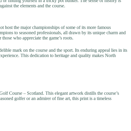
 or finding yourself in a tricky pot bunker. The sense of history is
against the elements and the course.
not host the major championships of some of its more famous
hampions to seasoned professionals, all drawn by its unique charm and
or those who appreciate the game’s roots.
ible mark on the course and the sport. Its enduring appeal lies in its
g experience. This dedication to heritage and quality makes North
 Golf Course – Scotland. This elegant artwork distills the course’s
oned golfer or an admirer of fine art, this print is a timeless