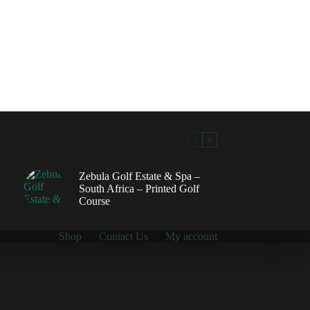
Zebula Golf Estate & Spa –
South Africa – Printed Golf
Course
Shop
Contact Us
My account