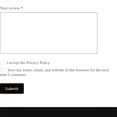
Your review
*
I accept the
Privacy Policy
Save my name, email, and website in this browser for the next
time I comment.
Submit