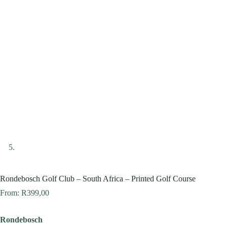
Rondebosch Golf Club – South Africa – Printed Golf Course
From:
R
399,00
Rondebosch