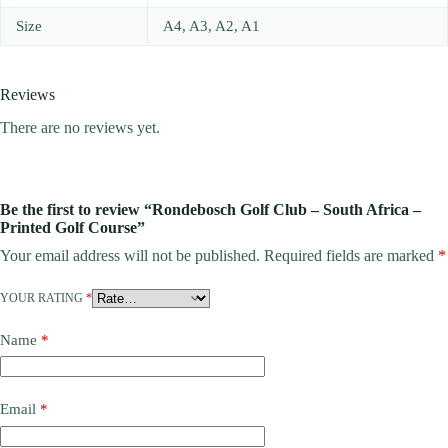
Size
A4, A3, A2, A1
Reviews
There are no reviews yet.
Be the first to review “Rondebosch Golf Club – South Africa –
Printed Golf Course”
Your email address will not be published.
Required fields are marked
*
YOUR RATING
*
Name
*
Email
*