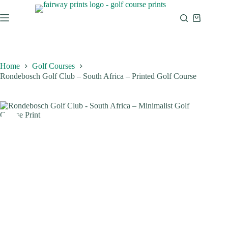
Home
Golf Courses
Rondebosch Golf Club – South Africa – Printed Golf Course