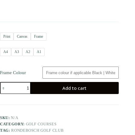
Print
Canvas
Frame
A4
A3
A2
A1
Frame Colour
Add to cart
SKU:
N/A
CATEGORY:
GOLF COURSES
TAG:
RONDEBOSCH GOLF CLUB