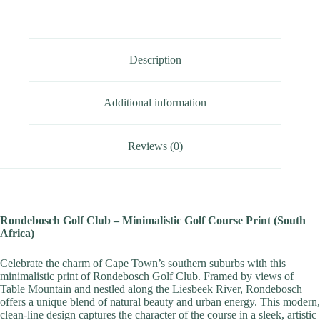
Description
Additional information
Reviews (0)
Rondebosch Golf Club – Minimalistic Golf Course Print (South
Africa)
Celebrate the charm of Cape Town’s southern suburbs with this
minimalistic print of Rondebosch Golf Club. Framed by views of
Table Mountain and nestled along the Liesbeek River, Rondebosch
offers a unique blend of natural beauty and urban energy. This modern,
clean-line design captures the character of the course in a sleek, artistic