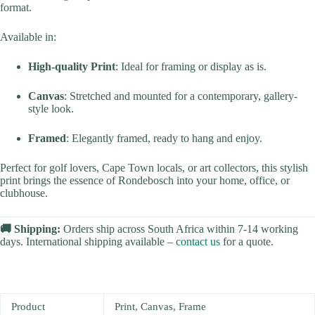
format.
Available in:
High-quality Print
: Ideal for framing or display as is.
Canvas
: Stretched and mounted for a contemporary, gallery-
style look.
Framed
: Elegantly framed, ready to hang and enjoy.
Perfect for golf lovers, Cape Town locals, or art collectors, this stylish
print brings the essence of Rondebosch into your home, office, or
clubhouse.
🚚 Shipping:
Orders ship across South Africa within 7-14 working
days. International shipping available –
contact us
for a quote.
Product
Print, Canvas, Frame