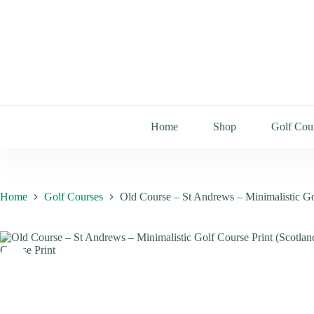
Home
Shop
Golf Cou
Home
Golf Courses
Old Course – St Andrews – Minimalistic Go