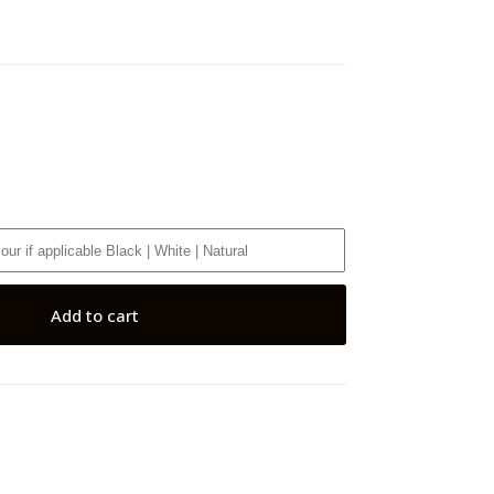
Add to cart