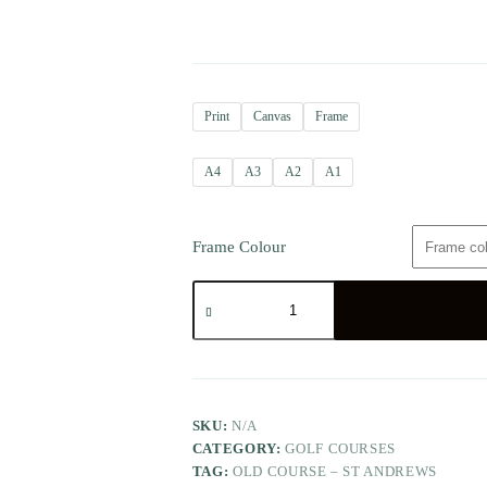
Print
Canvas
Frame
A4
A3
A2
A1
Frame Colour
SKU:
N/A
CATEGORY:
GOLF COURSES
TAG:
OLD COURSE – ST ANDREWS