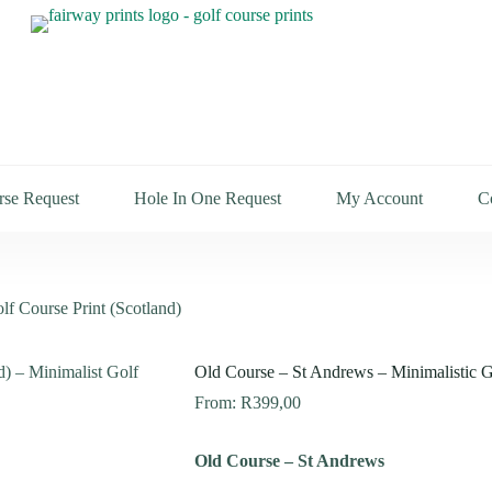
rse Request
Hole In One Request
My Account
C
lf Course Print (Scotland)
Old Course – St Andrews – Minimalistic Go
From:
R
399,00
Old Course – St Andrews