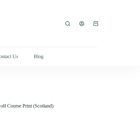
ontact Us
Blog
lf Course Print (Scotland)