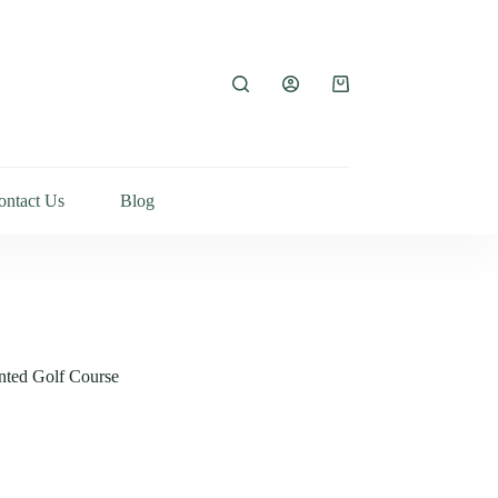
ontact Us
Blog
inted Golf Course