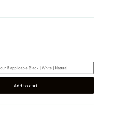
Add to cart