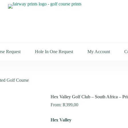
rse Request
Hole In One Request
My Account
C
nted Golf Course
Hex Valley Golf Club – South Africa – Pr
From:
R
399,00
Hex Valley