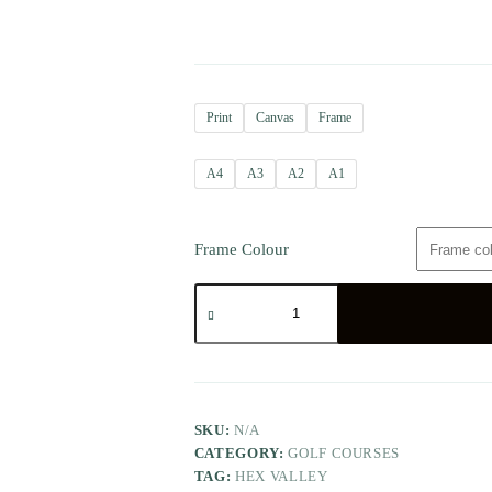
Print
Canvas
Frame
A4
A3
A2
A1
Frame Colour
SKU:
N/A
CATEGORY:
GOLF COURSES
TAG:
HEX VALLEY