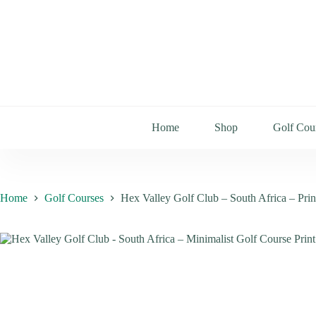
Home
Shop
Golf Cou
Home
Golf Courses
Hex Valley Golf Club – South Africa – Pri