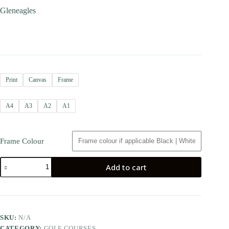
Gleneagles
Print
Canvas
Frame
A4
A3
A2
A1
Frame Colour
Add to cart
SKU:
N/A
CATEGORY:
GOLF COURSES