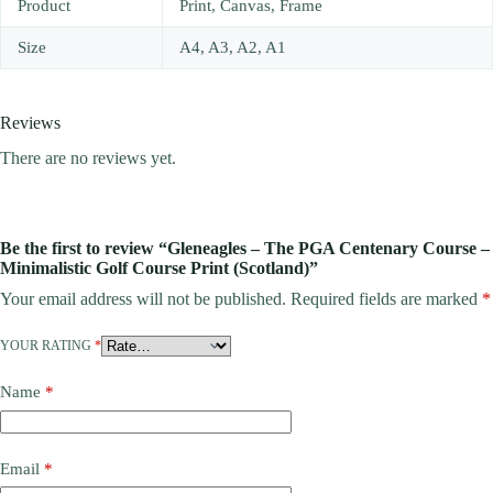
Product
Print, Canvas, Frame
Size
A4, A3, A2, A1
Reviews
There are no reviews yet.
Be the first to review “Gleneagles – The PGA Centenary Course –
Minimalistic Golf Course Print (Scotland)”
Your email address will not be published.
Required fields are marked
*
YOUR RATING
*
Name
*
Email
*