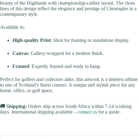
beauty of the Highlands with championship-calibre layout. The clean
lines of this design reflect the elegance and prestige of Gleneagles in a
contemporary style.
Available in:
High-quality Print
: Ideal for framing or standalone display.
Canvas
: Gallery-wrapped for a modern finish.
Framed
: Expertly framed and ready to hang.
Perfect for golfers and collectors alike, this artwork is a timeless tribute
to one of Scotland’s finest courses. A unique and stylish piece for any
home, office, or golf space.
🚚 Shipping:
Orders ship across South Africa within 7-14 working
days. International shipping available –
contact us
for a quote.