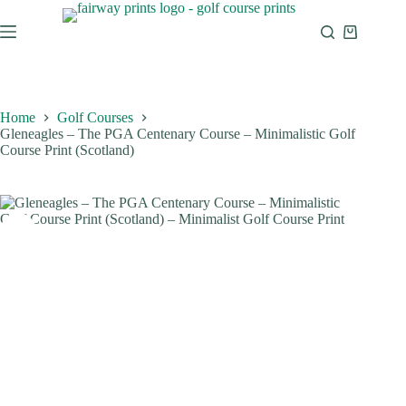
Home
Golf Courses
Gleneagles – The PGA Centenary Course – Minimalistic Golf
Course Print (Scotland)