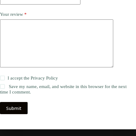
Your review
*
I accept the
Privacy Policy
Save my name, email, and website in this browser for the next
time I comment.
Submit