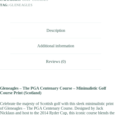
TAG:
GLENEAGLES
Description
Additional information
Reviews (0)
Gleneagles – The PGA Centenary Course – Minimalistic Golf
Course Print (Scotland)
Celebrate the majesty of Scottish golf with this sleek minimalistic print
of Gleneagles – The PGA Centenary Course. Designed by Jack
Nicklaus and host to the 2014 Ryder Cup, this iconic course blends the