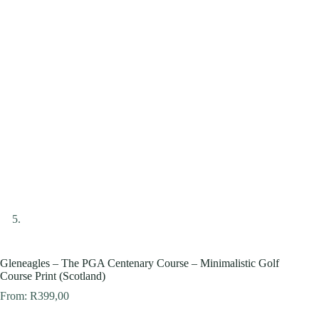
Gleneagles – The PGA Centenary Course – Minimalistic Golf
Course Print (Scotland)
From:
R
399,00