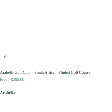
Arabella Golf Club – South Africa – Printed Golf Course
From:
R
399,00
Arabella