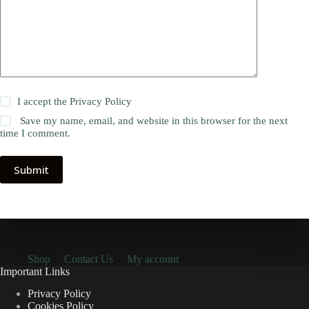
I accept the
Privacy Policy
Save my name, email, and website in this browser for the next
time I comment.
Submit
Shop
Contact Us
My account
Important Links
Privacy Policy
Cookies Policy