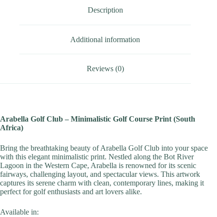
Description
Additional information
Reviews (0)
Arabella Golf Club – Minimalistic Golf Course Print (South
Africa)
Bring the breathtaking beauty of Arabella Golf Club into your space
with this elegant minimalistic print. Nestled along the Bot River
Lagoon in the Western Cape, Arabella is renowned for its scenic
fairways, challenging layout, and spectacular views. This artwork
captures its serene charm with clean, contemporary lines, making it
perfect for golf enthusiasts and art lovers alike.
Available in: