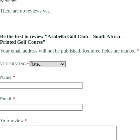
Reviews
There are no reviews yet.
Be the first to review “Arabella Golf Club – South Africa –
Printed Golf Course”
Your email address will not be published.
Required fields are marked
*
YOUR RATING
*
Name
*
Email
*
Your review
*