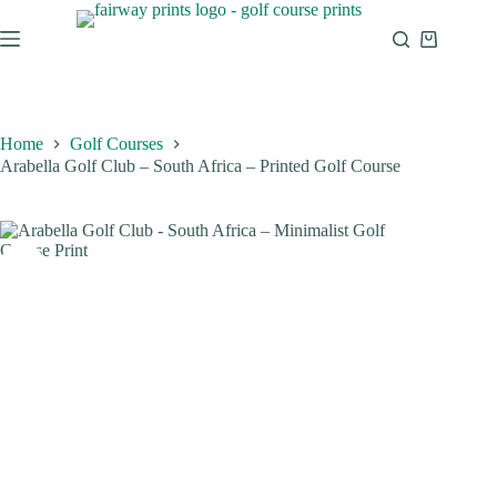
Home
Golf Courses
Arabella Golf Club – South Africa – Printed Golf Course