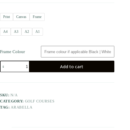
Print
Canvas
Frame
A4
A3
A2
A1
Frame Colour
Add to cart
SKU:
N/A
CATEGORY:
GOLF COURSES
TAG:
ARABELLA