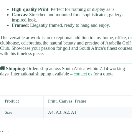
High-quality Print
: Perfect for framing or display as is.
Canvas
: Stretched and mounted for a sophisticated, gallery-
inspired look.
Framed
: Elegantly framed, ready to hang and enjoy.
This versatile artwork is an exceptional addition to any home, office, or
clubhouse, celebrating the natural beauty and prestige of Arabella Golf
Club. Showcase your passion for golf and South Africa’s finest courses
with this timeless piece.
🚚 Shipping:
Orders ship across South Africa within 7-14 working
days. International shipping available –
contact us
for a quote.
Product
Print, Canvas, Frame
Size
A4, A3, A2, A1