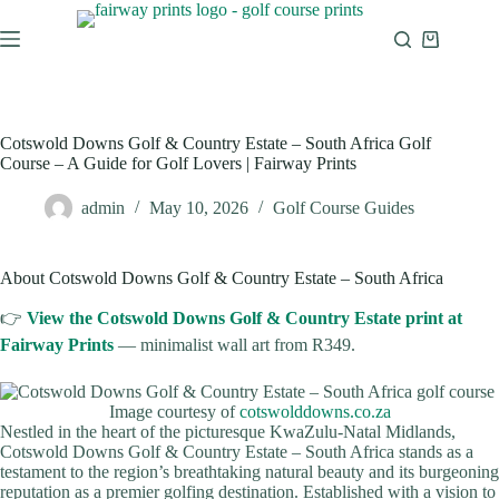
Cotswold Downs Golf & Country Estate – South Africa Golf
Course – A Guide for Golf Lovers | Fairway Prints
admin
May 10, 2026
Golf Course Guides
About Cotswold Downs Golf & Country Estate – South Africa
👉
View the Cotswold Downs Golf & Country Estate print at
Fairway Prints
— minimalist wall art from R349.
Image courtesy of
cotswolddowns.co.za
Nestled in the heart of the picturesque KwaZulu-Natal Midlands,
Cotswold Downs Golf & Country Estate – South Africa stands as a
testament to the region’s breathtaking natural beauty and its burgeoning
reputation as a premier golfing destination. Established with a vision to