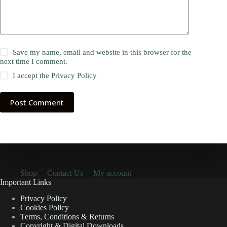
Save my name, email and website in this browser for the
next time I comment.
I accept the
Privacy Policy
Post Comment
Shop
Contact Us
My account
Important Links
Privacy Policy
Cookies Policy
Terms, Conditions & Returns
Copyright & Digital Downloads