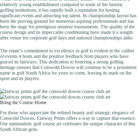
relatively young establishment compared to some of the historic
golfing institutions, it has rapidly built a reputation for hosting
significant events and attracting top talent. Its championship layout has
been the proving ground for numerous aspiring professionals and has
been the stage for prestigious amateur tournaments. The quality of the
course design and its impeccable conditioning have made it a sought-
after venue for corporate golf days and national championships alike.
The estate’s commitment to excellence in golf is evident in the caliber
of events it hosts and the positive feedback from players who have
graced its fairways. This dedication to fostering a strong golfing
heritage ensures that Cotswold Downs will continue to be a prominent
name in golf South Africa for years to come, leaving its mark on the
sport and its players.
Bring the Course Home
For those who appreciate the refined beauty and strategic elegance of
Cotswold Downs, Fairway Prints offers a way to capture that essence.
Our minimalistic golf course art celebrates the unique character of this
South African gem.