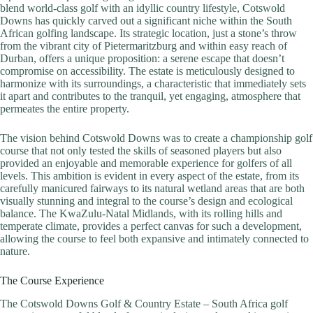
blend world-class golf with an idyllic country lifestyle, Cotswold
Downs has quickly carved out a significant niche within the South
African golfing landscape. Its strategic location, just a stone’s throw
from the vibrant city of Pietermaritzburg and within easy reach of
Durban, offers a unique proposition: a serene escape that doesn’t
compromise on accessibility. The estate is meticulously designed to
harmonize with its surroundings, a characteristic that immediately sets
it apart and contributes to the tranquil, yet engaging, atmosphere that
permeates the entire property.
The vision behind Cotswold Downs was to create a championship golf
course that not only tested the skills of seasoned players but also
provided an enjoyable and memorable experience for golfers of all
levels. This ambition is evident in every aspect of the estate, from its
carefully manicured fairways to its natural wetland areas that are both
visually stunning and integral to the course’s design and ecological
balance. The KwaZulu-Natal Midlands, with its rolling hills and
temperate climate, provides a perfect canvas for such a development,
allowing the course to feel both expansive and intimately connected to
nature.
The Course Experience
The Cotswold Downs Golf & Country Estate – South Africa golf