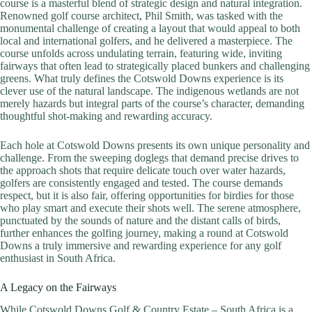
course is a masterful blend of strategic design and natural integration.
Renowned golf course architect, Phil Smith, was tasked with the
monumental challenge of creating a layout that would appeal to both
local and international golfers, and he delivered a masterpiece. The
course unfolds across undulating terrain, featuring wide, inviting
fairways that often lead to strategically placed bunkers and challenging
greens. What truly defines the Cotswold Downs experience is its
clever use of the natural landscape. The indigenous wetlands are not
merely hazards but integral parts of the course’s character, demanding
thoughtful shot-making and rewarding accuracy.
Each hole at Cotswold Downs presents its own unique personality and
challenge. From the sweeping doglegs that demand precise drives to
the approach shots that require delicate touch over water hazards,
golfers are consistently engaged and tested. The course demands
respect, but it is also fair, offering opportunities for birdies for those
who play smart and execute their shots well. The serene atmosphere,
punctuated by the sounds of nature and the distant calls of birds,
further enhances the golfing journey, making a round at Cotswold
Downs a truly immersive and rewarding experience for any golf
enthusiast in South Africa.
A Legacy on the Fairways
While Cotswold Downs Golf & Country Estate – South Africa is a