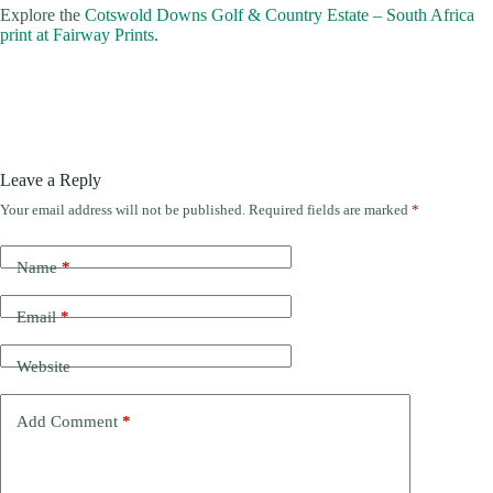
Explore the
Cotswold Downs Golf & Country Estate – South Africa
print at Fairway Prints
.
Leave a Reply
Your email address will not be published.
Required fields are marked
*
Name
*
Email
*
Website
Add Comment
*