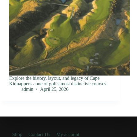
Explore the history, layout, and legacy of Cape
Kidnappers - one of golf's most distinctive courses.
admin
April 25, 2026
Shop
Contact Us
My account