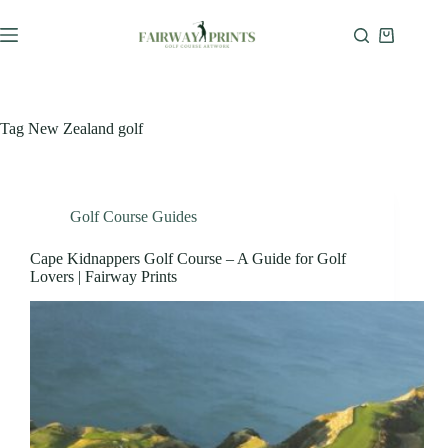
Tag
New Zealand golf
Golf Course Guides
Cape Kidnappers Golf Course – A Guide for Golf
Lovers | Fairway Prints