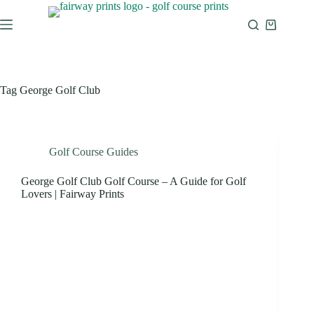
Tag
George Golf Club
Golf Course Guides
George Golf Club Golf Course – A Guide for Golf
Lovers | Fairway Prints