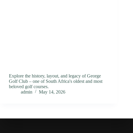
Explore the history, layout, and legacy of George
Golf Club – one of South Africa's oldest and most
beloved golf courses.
admin
May 14, 2026