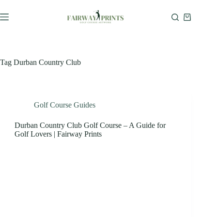
Tag
Durban Country Club
Golf Course Guides
Durban Country Club Golf Course – A Guide for
Golf Lovers | Fairway Prints