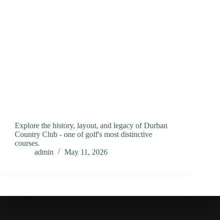
Explore the history, layout, and legacy of Durban
Country Club - one of golf's most distinctive
courses.
admin
May 11, 2026