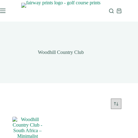
Woodhill Country Club