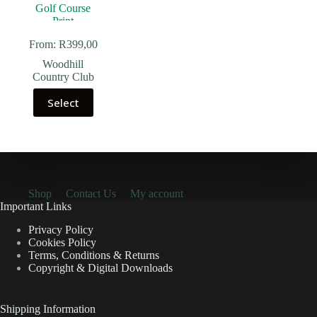
From:
R
399,00
Woodhill
Country Club
Select
Shop
Contact Us
My account
Important Links
Privacy Policy
Cookies Policy
Terms, Conditions & Returns
Copyright & Digital Downloads
Shipping Information