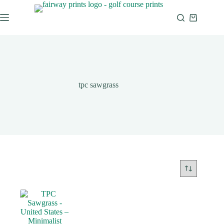
tpc sawgrass