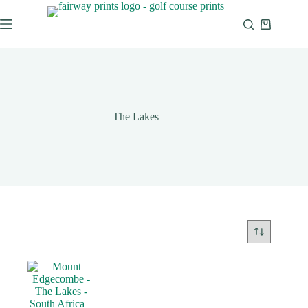
The Lakes