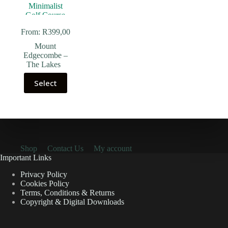
From:
R
399,00
Mount
Edgecombe –
The Lakes
Select
Shop
Contact Us
My account
Important Links
Privacy Policy
Cookies Policy
Terms, Conditions & Returns
Copyright & Digital Downloads