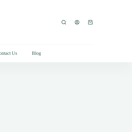
ontact Us
Blog