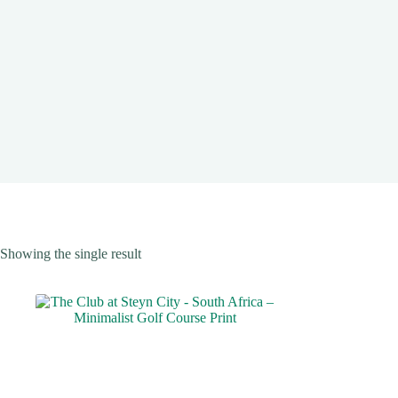
Showing the single result