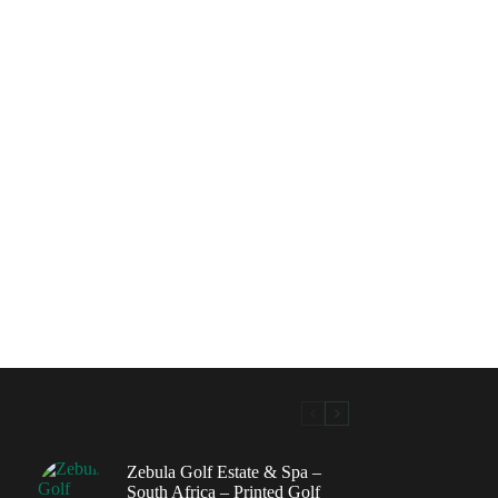
Zebula Golf Estate & Spa –
South Africa – Printed Golf