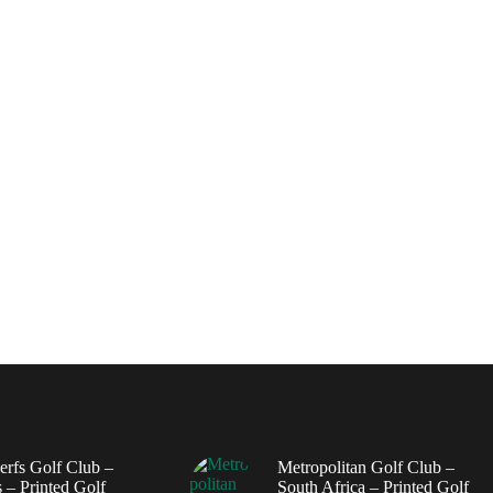
erfs Golf Club –
Metropolitan Golf Club –
 – Printed Golf
South Africa – Printed Golf