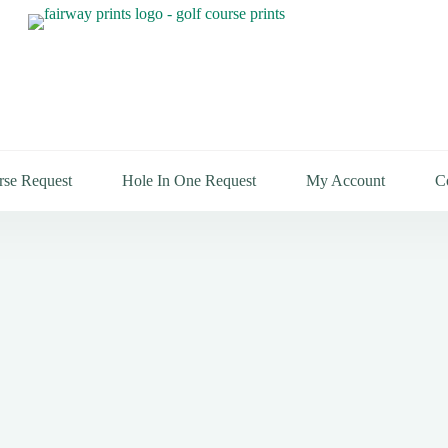
rse Request
Hole In One Request
My Account
C