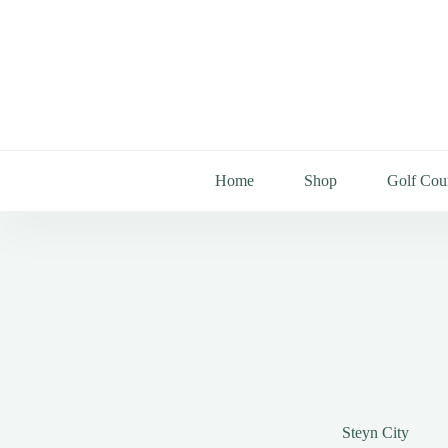
Home
Shop
Golf Cou
Steyn City