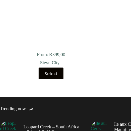
From:
R
399,00
Steyn City
Select
Trending now
Ile aux C
Leopard Creek – South Africa
Mauritius