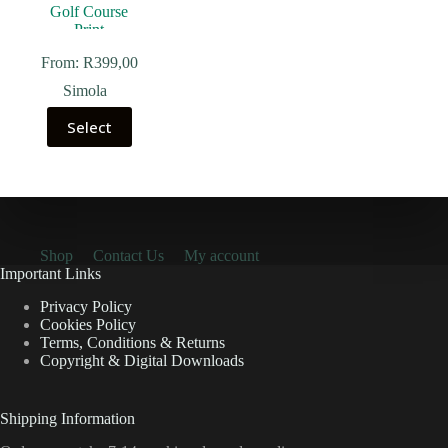
From:
R
399,00
Simola
Select
Shop
Contact Us
My account
Important Links
Privacy Policy
Cookies Policy
Terms, Conditions & Returns
Copyright & Digital Downloads
Shipping Information