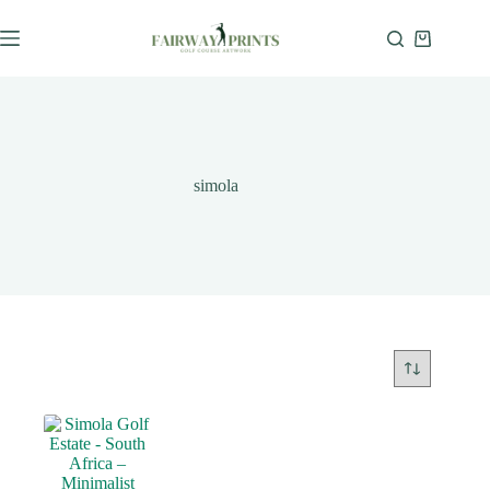
simola