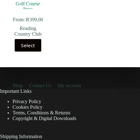
From:
R
399,00
Reading
Country Club
Select
Shop
Contact Us
My account
Important Links
Privacy Policy
Cookies Policy
Terms, Conditions & Returns
Copyright & Digital Downloads
Shipping Information