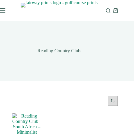
Reading Country Club