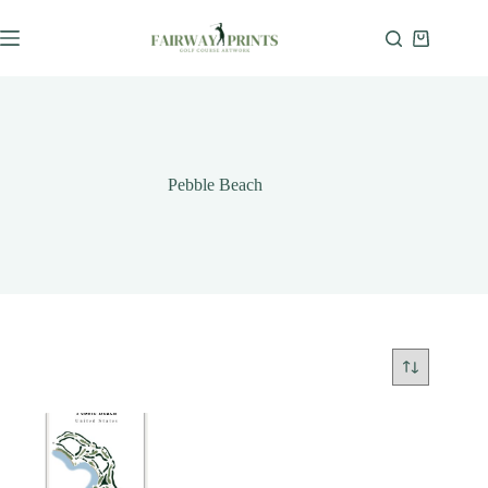
Pebble Beach