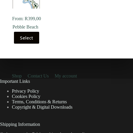
From:
R
399,00
Pebble Beach
Select
Shop
Contact Us
My account
Important Links
Privacy Policy
Cookies Policy
Terms, Conditions & Returns
Copyright & Digital Downloads
Shipping Information