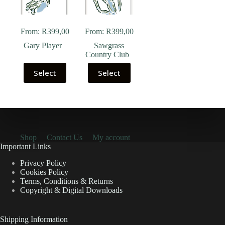
From:
R
399,00
From:
R
399,00
Gary Player
Sawgrass
Country Club
Select
Select
Shop
Contact Us
My account
Important Links
Privacy Policy
Cookies Policy
Terms, Conditions & Returns
Copyright & Digital Downloads
Shipping Information