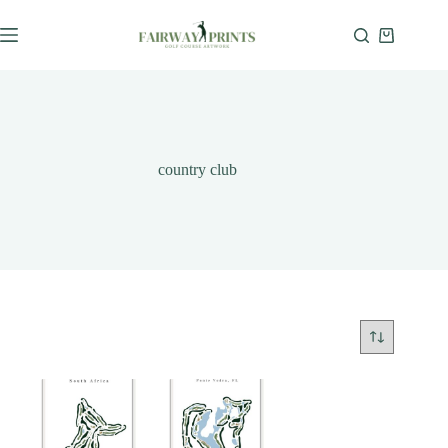
country club